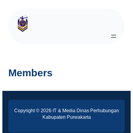
Members
Copyright © 2026 IT & Media Dinas Perhubungan
Kabupaten Purwakarta