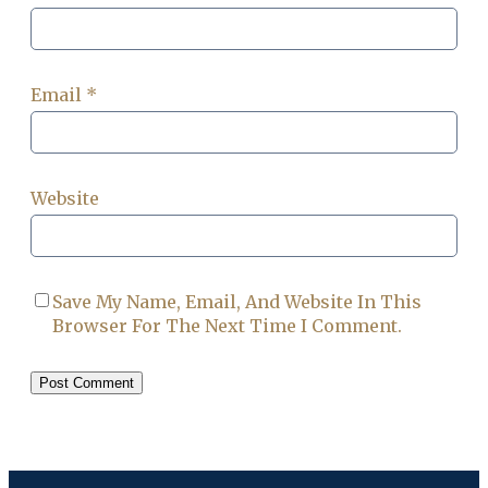
Email
*
Website
Save My Name, Email, And Website In This
Browser For The Next Time I Comment.