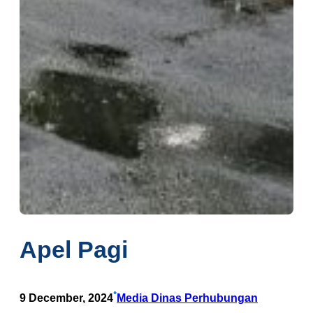
Apel Pagi
•
9 December, 2024
Media Dinas Perhubungan