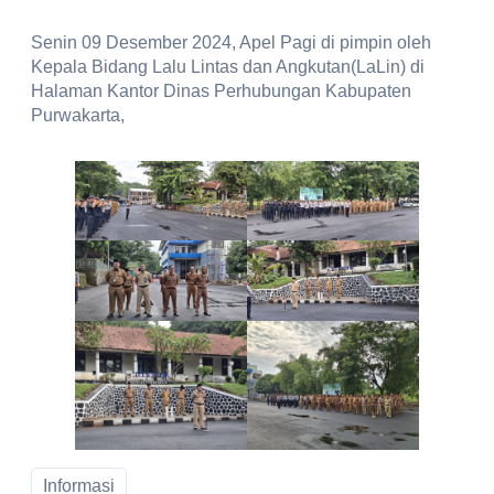
Senin 09 Desember 2024, Apel Pagi di pimpin oleh
Kepala Bidang Lalu Lintas dan Angkutan(LaLin) di
Halaman Kantor Dinas Perhubungan Kabupaten
Purwakarta,
Informasi