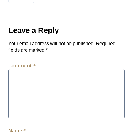
Leave a Reply
Your email address will not be published.
Required
fields are marked
*
Comment
*
Name
*