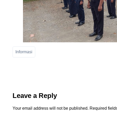
Informasi
Leave a Reply
Your email address will not be published.
Required fiel