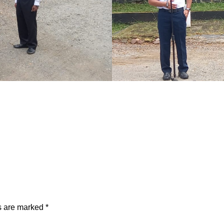
ds are marked
*