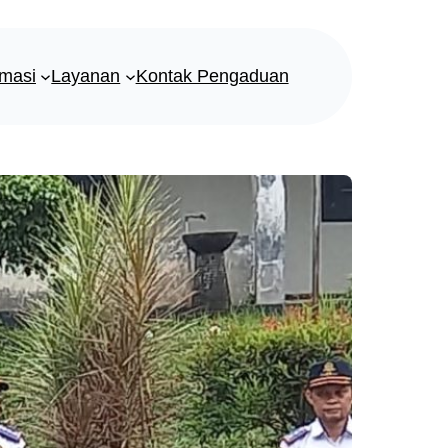
rmasi
Layanan
Kontak Pengaduan