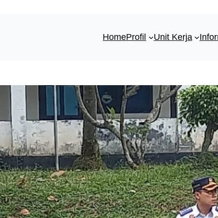
Home
Profil
Unit Kerja
Info