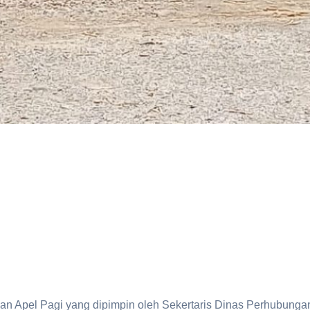
 Apel Pagi yang dipimpin oleh Sekertaris Dinas Perhubunga