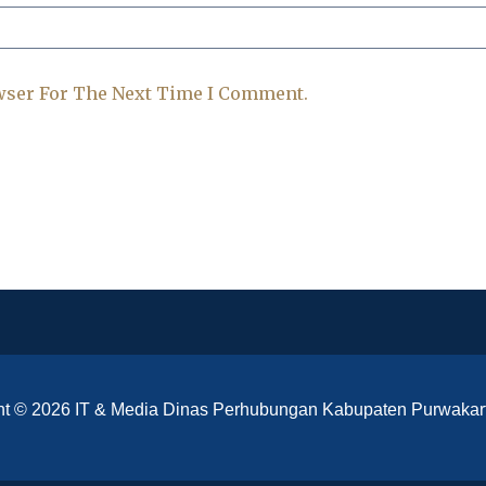
wser For The Next Time I Comment.
ht © 2026 IT & Media Dinas Perhubungan Kabupaten Purwakar