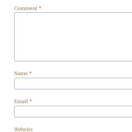
Comment
*
Name
*
Email
*
Website