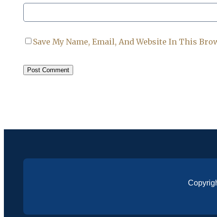
Save My Name, Email, And Website In This Bro
Copyrig