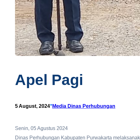
Apel Pagi
•
5 August, 2024
Media Dinas Perhubungan
Senin, 05 Agustus 2024
Dinas Perhubungan Kabupaten Purwakarta melaksanakan