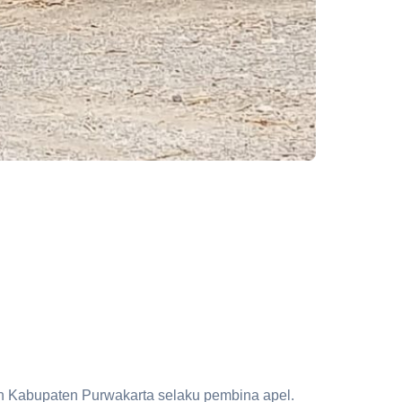
n Kabupaten Purwakarta selaku pembina apel.