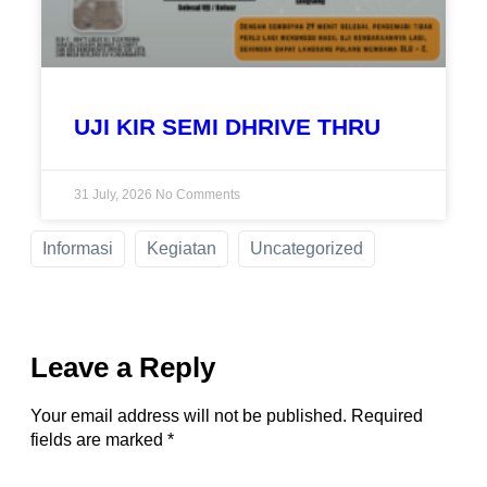
UJI KIR SEMI DHRIVE THRU
31 July, 2026
No Comments
Informasi
Kegiatan
Uncategorized
Leave a Reply
Your email address will not be published.
Required
fields are marked
*