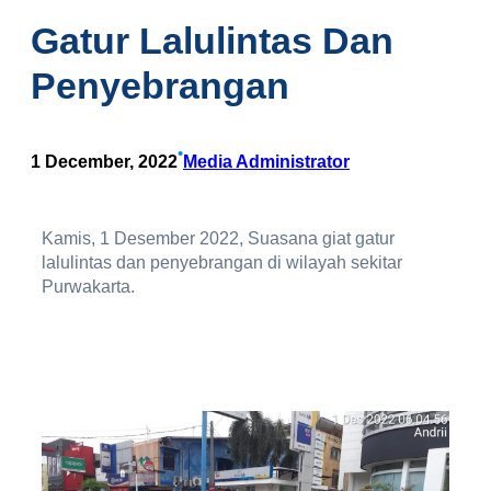
Gatur Lalulintas Dan
Penyebrangan
•
1 December, 2022
Media Administrator
Kamis, 1 Desember 2022, Suasana giat gatur
lalulintas dan penyebrangan di wilayah sekitar
Purwakarta.