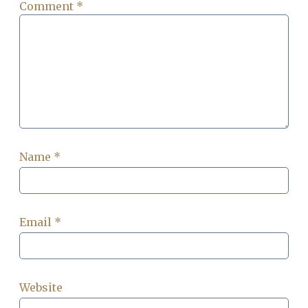
Comment
*
Name
*
Email
*
Website