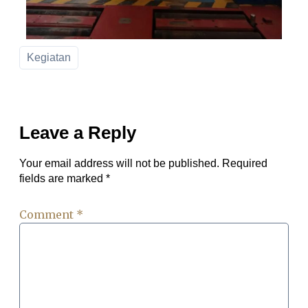
Kegiatan
Leave a Reply
Your email address will not be published.
Required
fields are marked
*
Comment
*