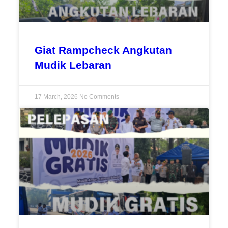
Giat Rampcheck Angkutan
Mudik Lebaran
17 March, 2026
No Comments