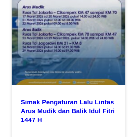
Simak Pengaturan Lalu Lintas
Arus Mudik dan Balik Idul Fitri
1447 H