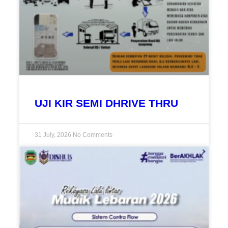
UJI KIR SEMI DHRIVE THRU
31 July, 2026
No Comments