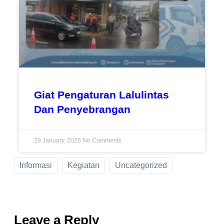
Giat Pengaturan Lalulintas
Dan Penyebrangan
29 January, 2026
No Comments
Informasi
Kegiatan
Uncategorized
Leave a Reply