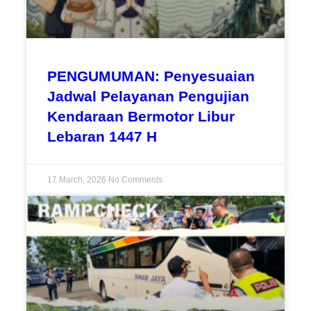
PENGUMUMAN: Penyesuaian
Jadwal Pelayanan Pengujian
Kendaraan Bermotor Libur
Lebaran 1447 H
17 March, 2026
No Comments