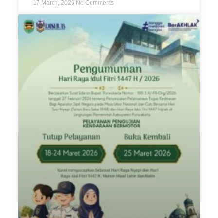
17 March, 2026
No Comments