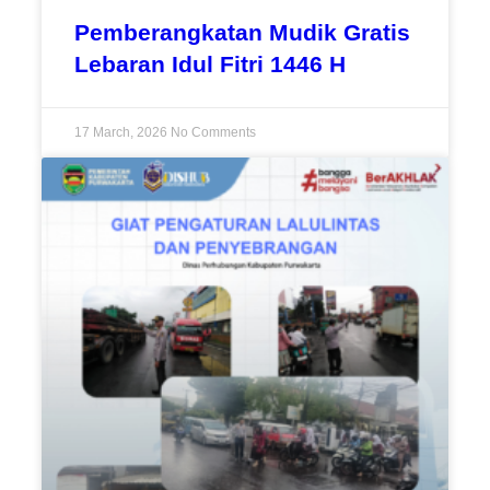
Pemberangkatan Mudik Gratis
Lebaran Idul Fitri 1446 H
17 March, 2026
No Comments