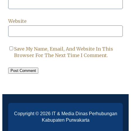
Website
Save My Name, Email, And Website In This
Browser For The Next Time I Comment.
Copyright © 2026 IT & Media Dinas Perhubungan
Kabupaten Purwakarta