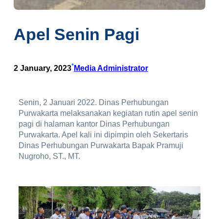
Apel Senin Pagi
•
2 January, 2023
Media Administrator
Senin, 2 Januari 2022. Dinas Perhubungan
Purwakarta melaksanakan kegiatan rutin apel senin
pagi di halaman kantor Dinas Perhubungan
Purwakarta. Apel kali ini dipimpin oleh Sekertaris
Dinas Perhubungan Purwakarta Bapak Pramuji
Nugroho, ST., MT.