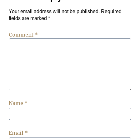
Your email address will not be published.
Required
fields are marked
*
Comment
*
Name
*
Email
*