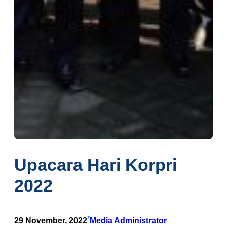
Upacara Hari Korpri
2022
•
29 November, 2022
Media Administrator