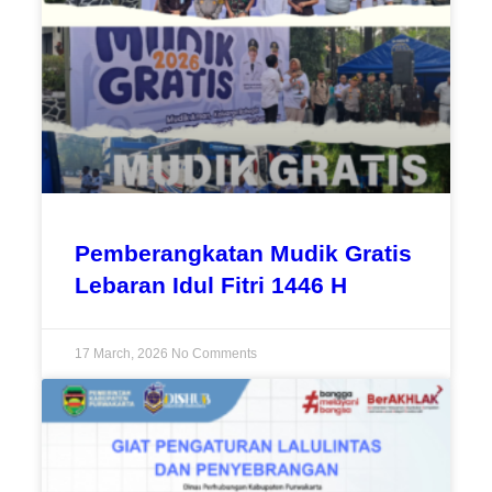
Pemberangkatan Mudik Gratis
Lebaran Idul Fitri 1446 H
17 March, 2026
No Comments