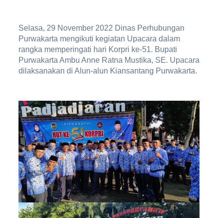
Selasa, 29 November 2022 Dinas Perhubungan
Purwakarta mengikuti kegiatan Upacara dalam
rangka memperingati hari Korpri ke-51. Bupati
Purwakarta Ambu Anne Ratna Mustika, SE. Upacara
dilaksanakan di Alun-alun Kiansantang Purwakarta.