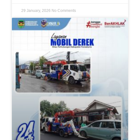
29 January, 2026
No Comments