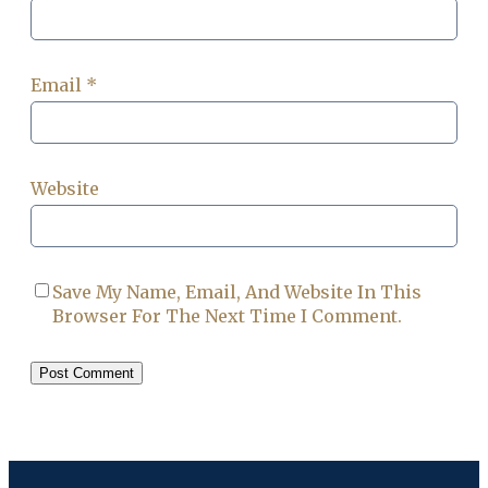
Email
*
Website
Save My Name, Email, And Website In This
Browser For The Next Time I Comment.