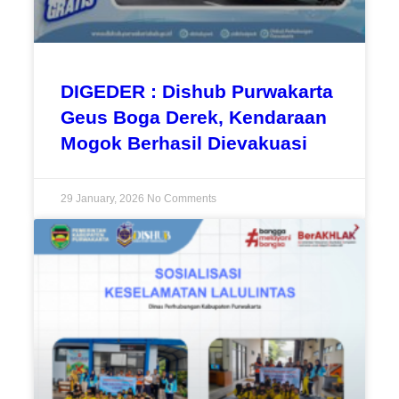
DIGEDER : Dishub Purwakarta
Geus Boga Derek, Kendaraan
Mogok Berhasil Dievakuasi
29 January, 2026
No Comments