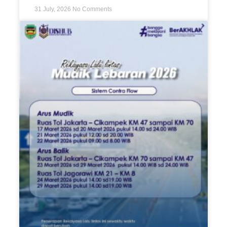
31 July, 2026
No Comments