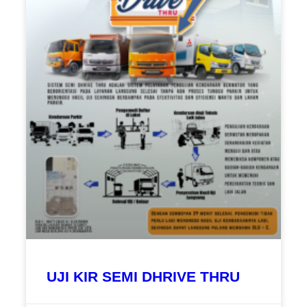
UJI KIR SEMI DHRIVE THRU