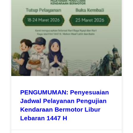
PENGUMUMAN: Penyesuaian
Jadwal Pelayanan Pengujian
Kendaraan Bermotor Libur
Lebaran 1447 H