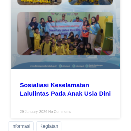
Sosialiasi Keselamatan
Lalulintas Pada Anak Usia Dini
29 January, 2026
No Comments
Informasi
Kegiatan