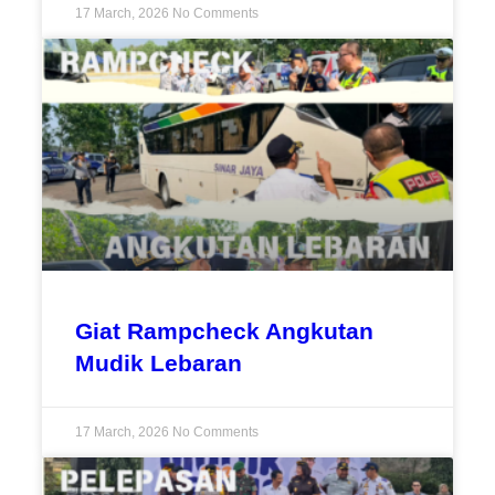
17 March, 2026
No Comments
Giat Rampcheck Angkutan
Mudik Lebaran
17 March, 2026
No Comments