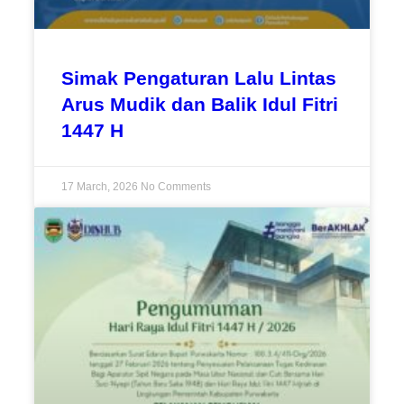
Simak Pengaturan Lalu Lintas
Arus Mudik dan Balik Idul Fitri
1447 H
17 March, 2026
No Comments