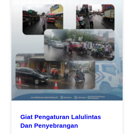
Giat Pengaturan Lalulintas
Dan Penyebrangan