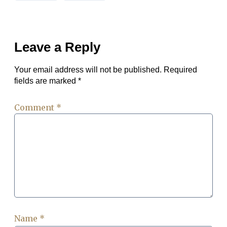
Leave a Reply
Your email address will not be published.
Required
fields are marked
*
Comment
*
Name
*